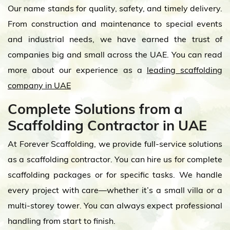
Our name stands for quality, safety, and timely delivery.
From construction and maintenance to special events
and industrial needs, we have earned the trust of
companies big and small across the UAE. You can read
more about our experience as a
leading scaffolding
company in UAE
Complete Solutions from a
Scaffolding Contractor in UAE
At Forever Scaffolding, we provide full-service solutions
as a scaffolding contractor. You can hire us for complete
scaffolding packages or for specific tasks. We handle
every project with care—whether it’s a small villa or a
multi-storey tower. You can always expect professional
handling from start to finish.