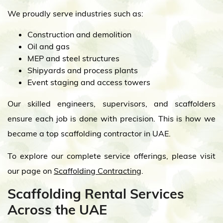
We proudly serve industries such as:
Construction and demolition
Oil and gas
MEP and steel structures
Shipyards and process plants
Event staging and access towers
Our skilled engineers, supervisors, and scaffolders
ensure each job is done with precision. This is how we
became a top scaffolding contractor in UAE.
To explore our complete service offerings, please visit
our page on
Scaffolding Contracting
.
Scaffolding Rental Services
Across the UAE