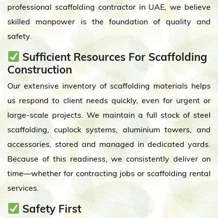
professional scaffolding contractor in UAE, we believe
skilled manpower is the foundation of quality and
safety.
Sufficient Resources For Scaffolding
Construction
Our extensive inventory of scaffolding materials helps
us respond to client needs quickly, even for urgent or
large-scale projects. We maintain a full stock of steel
scaffolding, cuplock systems, aluminium towers, and
accessories, stored and managed in dedicated yards.
Because of this readiness, we consistently deliver on
time—whether for contracting jobs or scaffolding rental
services.
Safety First