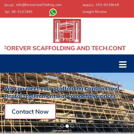
info@foreverscaffolding.com
055-9249648
Email:
Mobile:
06-5101895
Google Review
Tel:
AFFOLDING AND TECH.CONT
We can meet your scaffolding Contract and
Rental requirements, at competitive prices
Contact Now