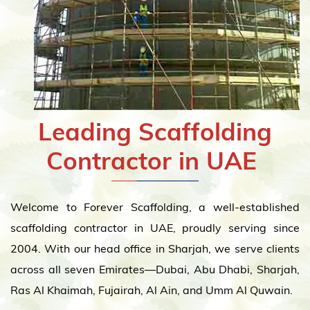
Leading Scaffolding
Contractor in UAE
Welcome to Forever Scaffolding, a well-established
scaffolding contractor in UAE, proudly serving since
2004. With our head office in Sharjah, we serve clients
across all seven Emirates—Dubai, Abu Dhabi, Sharjah,
Ras Al Khaimah, Fujairah, Al Ain, and Umm Al Quwain.