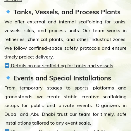
Tanks, Vessels, and Process Plants
We offer external and internal scaffolding for tanks,
vessels, silos, and process units. Our team works in
refineries, chemical plants, and other industrial zones.
We follow confined-space safety protocols and ensure
timely project delivery.
Details on our scaffolding for tanks and vessels
Events and Special Installations
From temporary stages to sports platforms and
grandstands, we create stable, creative scaffolding
setups for public and private events. Organizers in
Dubai and Abu Dhabi trust our team for timely, safe
installations tailored to any event scale.