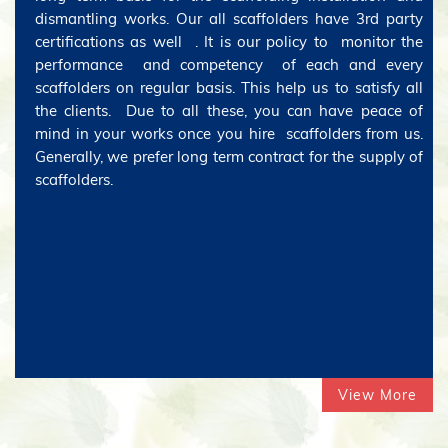
dismantling works. Our all scaffolders have 3rd party
certifications as well . It is our policy to monitor the
performance and competency of each and every
scaffolders on regular basis. This help us to satisfy all
the clients. Due to all these, you can have peace of
mind in your works once you hire scaffolders from us.
Generally, we prefer long term contract for the supply of
scaffolders.
View More