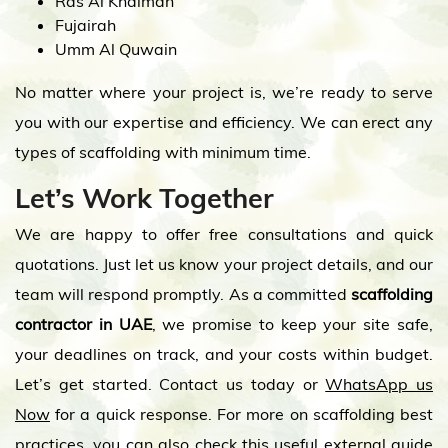
Ras Al Khaimah
Fujairah
Umm Al Quwain
No matter where your project is, we’re ready to serve
you with our expertise and efficiency. We can erect any
types of scaffolding with minimum time.
Let’s Work Together
We are happy to offer free consultations and quick
quotations. Just let us know your project details, and our
team will respond promptly. As a committed
scaffolding
contractor in UAE
, we promise to keep your site safe,
your deadlines on track, and your costs within budget.
Let’s get started. Contact us today or
WhatsApp us
Now
for a quick response. For more on scaffolding best
practices, you can also check this useful
external guide