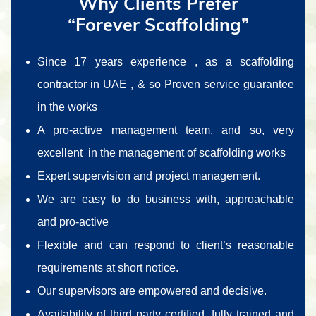
Why Clients Prefer
“Forever Scaffolding”
Since 17 years experience , as a scaffolding
contractor in UAE , & so Proven service guarantee
in the works
A pro-active management team, and so, very
excellent in the management of scaffolding works
Expert supervision and project management.
We are easy to do business with, approachable
and pro-active
Flexible and can respond to client’s reasonable
requirements at short notice.
Our supervisors are empowered and decisive.
Availability of third party certified, fully trained and