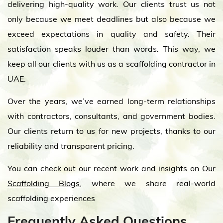
delivering high-quality work. Our clients trust us not
only because we meet deadlines but also because we
exceed expectations in quality and safety. Their
satisfaction speaks louder than words. This way, we
keep all our clients with us as a scaffolding contractor in
UAE.
Over the years, we’ve earned long-term relationships
with contractors, consultants, and government bodies.
Our clients return to us for new projects, thanks to our
reliability and transparent pricing.
You can check out our recent work and insights on
Our
Scaffolding Blogs
, where we share real-world
scaffolding experiences
Frequently Asked Questions