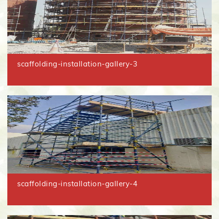
scaffolding-installation-gallery-3
scaffolding-installation-gallery-4