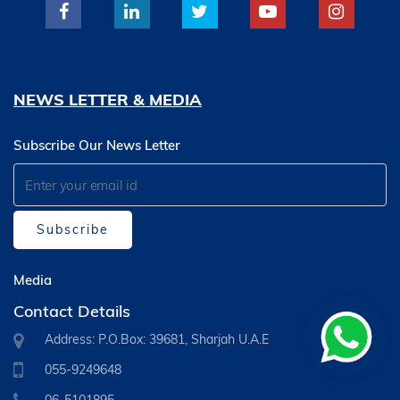
NEWS LETTER & MEDIA
Subscribe Our News Letter
Subscribe
Media
Contact Details
Address: P.O.Box: 39681, Sharjah U.A.E
055-9249648