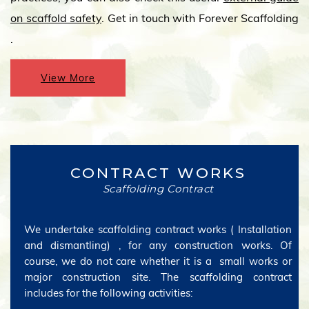
on scaffold safety
. Get in touch with Forever Scaffolding
.
View More
CONTRACT WORKS
Scaffolding Contract
We undertake scaffolding contract works ( Installation
and dismantling) , for any construction works. Of
course, we do not care whether it is a small works or
major construction site. The scaffolding contract
includes for the following activities: