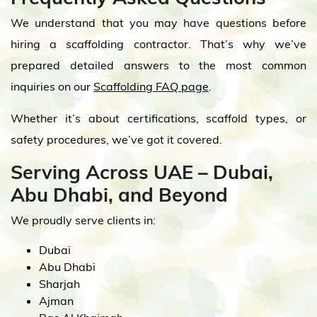
We understand that you may have questions before
hiring a scaffolding contractor. That’s why we’ve
prepared detailed answers to the most common
inquiries on our
Scaffolding FAQ page
.
Whether it’s about certifications, scaffold types, or
safety procedures, we’ve got it covered.
Serving Across UAE – Dubai,
Abu Dhabi, and Beyond
We proudly serve clients in:
Dubai
Abu Dhabi
Sharjah
Ajman