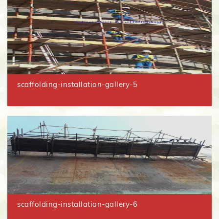
scaffolding-installation-gallery-5
scaffolding-installation-gallery-6