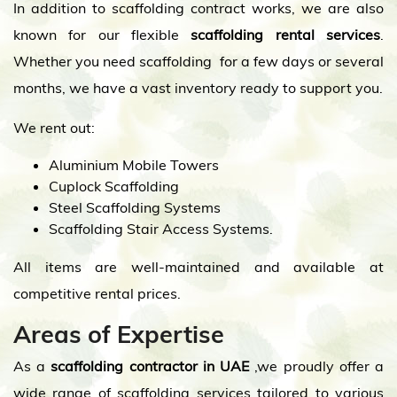
In addition to scaffolding contract works, we are also
known for our flexible
scaffolding rental services
.
Whether you need scaffolding for a few days or several
months, we have a vast inventory ready to support you.
We rent out:
Aluminium Mobile Towers
Cuplock Scaffolding
Steel Scaffolding Systems
Scaffolding Stair Access Systems.
All items are well-maintained and available at
competitive rental prices.
Areas of Expertise
As a
scaffolding contractor in UAE
,we proudly offer a
wide range of scaffolding services tailored to various