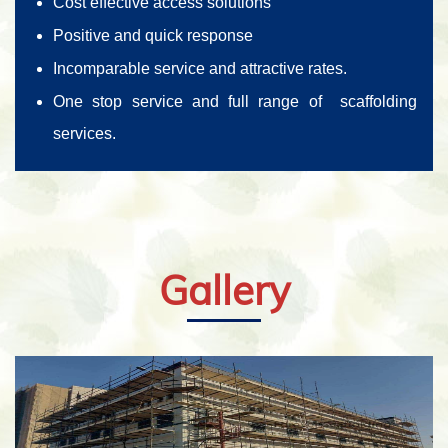
Cost effective access solutions
Positive and quick response
Incomparable service and attractive rates.
One stop service and full range of scaffolding
services.
Gallery