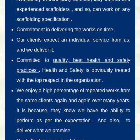
experienced scaffolders , and so, can work on any
scaffolding specification .
Commitment in delivering the works on time.
Our clients expect an individual service from us,
and we deliver it.
Committed to
quality, best health and safety
practices
. Health and Safety is obviously treated
with the top respect in the organization.
We enjoy a high percentage of repeated works from
the same clients again and again over many years.
It is because, they know we have the ability to
perform as per the expectation . And also, to
deliver what we promise.