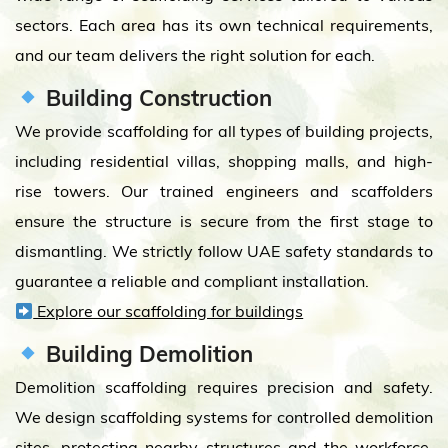
sectors. Each area has its own technical requirements,
and our team delivers the right solution for each.
Building Construction
We provide scaffolding for all types of building projects,
including residential villas, shopping malls, and high-
rise towers. Our trained engineers and scaffolders
ensure the structure is secure from the first stage to
dismantling. We strictly follow UAE safety standards to
guarantee a reliable and compliant installation.
Explore our scaffolding for buildings
Building Demolition
Demolition scaffolding requires precision and safety.
We design scaffolding systems for controlled demolition
sites, protecting nearby structures and the workforce.