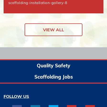
scaffolding-installation-gallery-8
VIEW ALL
Quality Safety
Scaffolding Jobs
FOLLOW US