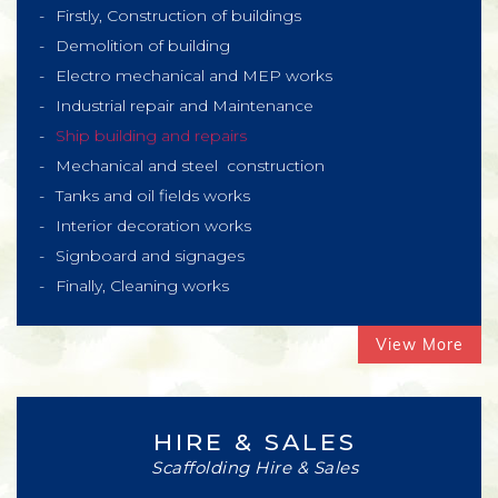
Firstly, Construction of buildings
Demolition of building
Electro mechanical and MEP works
Industrial repair and Maintenance
Ship building and repairs
Mechanical and steel construction
Tanks and oil fields works
Interior decoration works
Signboard and signages
Finally, Cleaning works
View More
HIRE & SALES
Scaffolding Hire & Sales