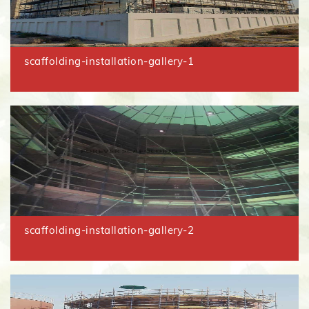
scaffolding-installation-gallery-1
scaffolding-installation-gallery-2