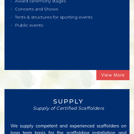
Award ceremony stages
Concerts and Shows
Tents & structures for sporting events
Public events
View More
SUPPLY
Supply of Certified Scaffolders
We supply competent and experienced scaffolders on
long term basis for the scaffolding installation and