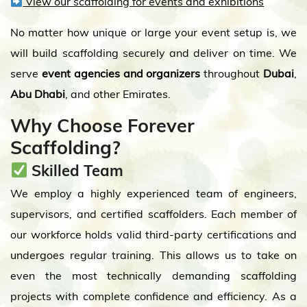
View our scaffolding for events and exhibitions
No matter how unique or large your event setup is, we
will build scaffolding securely and deliver on time. We
serve
event agencies and organizers
throughout
Dubai
,
Abu Dhabi
, and other Emirates.
Why Choose Forever
Scaffolding?
Skilled Team
We employ a highly experienced team of engineers,
supervisors, and certified scaffolders. Each member of
our workforce holds valid third-party certifications and
undergoes regular training. This allows us to take on
even the most technically demanding scaffolding
projects with complete confidence and efficiency. As a