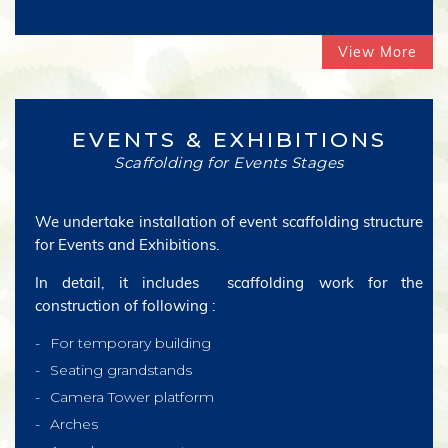
View More
EVENTS & EXHIBITIONS
Scaffolding for Events Stages
We undertake installation of event scaffolding structure
for Events and Exhibitions.
In detail, it includes scaffolding work for the
construction of following :
For temporary building
Seating grandstands
Camera Tower platform
Arches