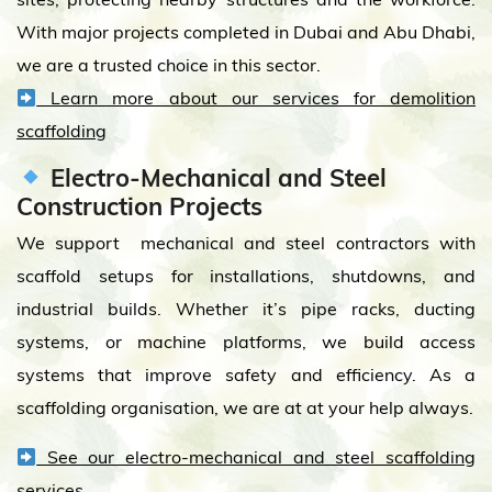
With major projects completed in Dubai and Abu Dhabi,
we are a trusted choice in this sector.
Learn more about our services for demolition
scaffolding
Electro-Mechanical and Steel
Construction Projects
We support mechanical and steel contractors with
scaffold setups for installations, shutdowns, and
industrial builds. Whether it’s pipe racks, ducting
systems, or machine platforms, we build access
systems that improve safety and efficiency. As a
scaffolding organisation, we are at at your help always.
See our electro-mechanical and steel scaffolding
services