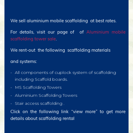
We sell aluminium mobile scaffolding at best rates.
For details, visit our page of of
Aluminium mobile
scaffolding tower sale
.
We rent-out the following scaffolding materials
and systems:
All components of cuplock system of scaffolding
including Scaffold boards.
MS Scaffolding Towers
Aluminium Scaffolding Towers
Stair access scaffolding .
Click on the following link “view more” to get more
details about scaffolding rental