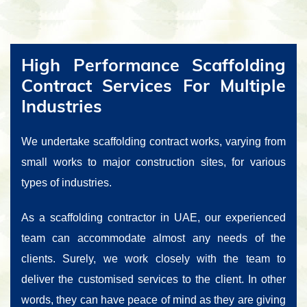
High Performance Scaffolding
Contract Services For Multiple
Industries
We undertake scaffolding contract works, varying from
small works to major construction sites, for various
types of industries.
As a scaffolding contractor in UAE, our experienced
team can accommodate almost any needs of the
clients. Surely, we work closely with the team to
deliver the customised services to the client. In other
words, they can have peace of mind as they are giving