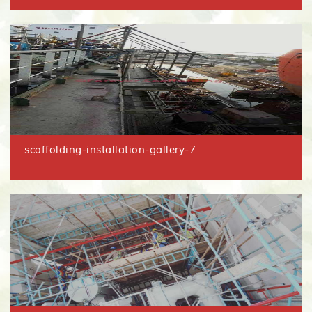
scaffolding-installation-gallery-7