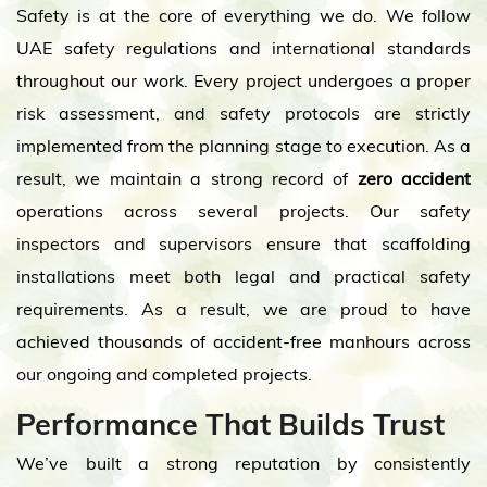
Safety is at the core of everything we do. We follow
UAE safety regulations and international standards
throughout our work. Every project undergoes a proper
risk assessment, and safety protocols are strictly
implemented from the planning stage to execution. As a
result, we maintain a strong record of
zero accident
operations across several projects. Our safety
inspectors and supervisors ensure that scaffolding
installations meet both legal and practical safety
requirements. As a result, we are proud to have
achieved thousands of accident-free manhours across
our ongoing and completed projects.
Performance That Builds Trust
We’ve built a strong reputation by consistently