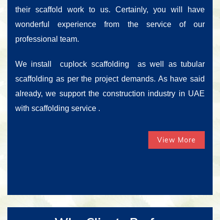
their scaffold work to us. Certainly, you will have
wonderful experience from the service of our
professional team.
We install cuplock scaffolding as well as tubular
scaffolding as per the project demands. As have said
already, we support the construction industry in UAE
with scaffolding service .
View More