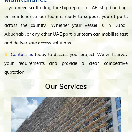
If you need scaffolding for ship repair in UAE, ship building,
or maintenance, our team is ready to support you at ports
across the country.. Whether your vessel is in Dubai,
Abudhabi, or any other UAE port, our team can mobilise fast
and deliver safe access solutions.
Contact us
today to discuss your project. We will survey
your requirements and provide a clear, competitive
quotation.
Our Services