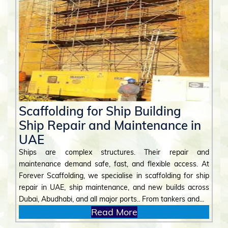
Scaffolding for Ship Building
Ship Repair and Maintenance in
UAE
Ships are complex structures. Their repair and
maintenance demand safe, fast, and flexible access. At
Forever Scaffolding, we specialise in scaffolding for ship
repair in UAE, ship maintenance, and new builds across
Dubai, Abudhabi, and all major ports.. From tankers and...
Read More