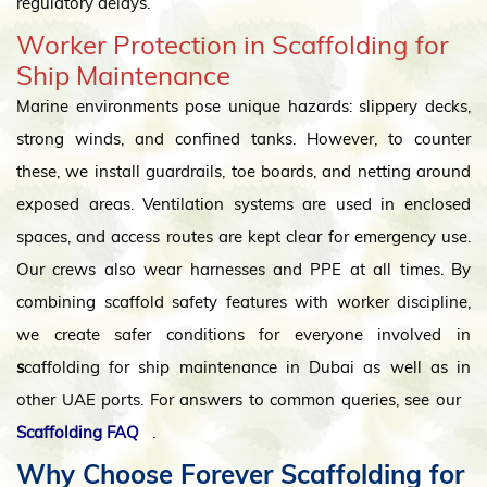
regulatory delays.
Worker Protection in Scaffolding for
Ship Maintenance
Marine environments pose unique hazards: slippery decks,
strong winds, and confined tanks. However, to counter
these, we install guardrails, toe boards, and netting around
exposed areas. Ventilation systems are used in enclosed
spaces, and access routes are kept clear for emergency use.
Our crews also wear harnesses and PPE at all times. By
combining scaffold safety features with worker discipline,
we create safer conditions for everyone involved in
s
caffolding for ship maintenance in Dubai as well as in
other UAE ports. For answers to common queries, see our
Scaffolding FAQ
.
Why Choose Forever Scaffolding for