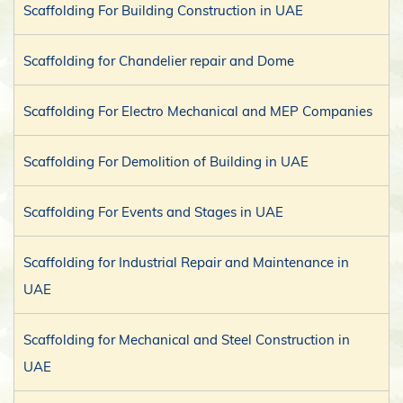
Scaffolding For Building Construction in UAE
Scaffolding for Chandelier repair and Dome
Scaffolding For Electro Mechanical and MEP Companies
Scaffolding For Demolition of Building in UAE
Scaffolding For Events and Stages in UAE
Scaffolding for Industrial Repair and Maintenance in
UAE
Scaffolding for Mechanical and Steel Construction in
UAE