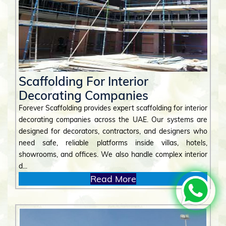
Scaffolding For Interior
Decorating Companies
Forever Scaffolding provides expert scaffolding for interior
decorating companies across the UAE. Our systems are
designed for decorators, contractors, and designers who
need safe, reliable platforms inside villas, hotels,
showrooms, and offices. We also handle complex interior
d...
Read More