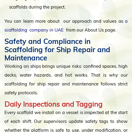
scaffolds during the project.
You can learn more about our approach and values as
a
scaffolding company in UAE
from our About Us page.
Safety and Compliance in
Scaffolding for Ship Repair and
Maintenance
Working on ships brings unique risks: confined spaces, high
decks, water hazards, and hot works. That is why our
scaffolding for ship repair and maintenance follows strict
safety protocols.
Daily Inspections and Tagging
Every scaffold we install on a vessel is inspected at the start
of each shift. Our supervisors update safety tags to show
whether the platform is safe to use, under modification, or