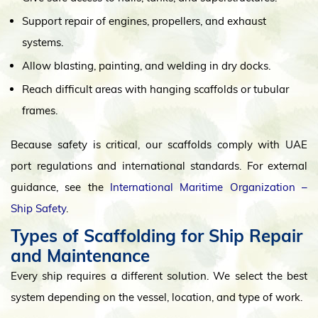
Support repair of engines, propellers, and exhaust
systems.
Allow blasting, painting, and welding in dry docks.
Reach difficult areas with hanging scaffolds or tubular
frames.
Because safety is critical, our scaffolds comply with UAE
port regulations and international standards. For external
guidance, see the
International Maritime Organization –
Ship Safety
.
Types of Scaffolding for Ship Repair
and Maintenance
Every ship requires a different solution. We select the best
system depending on the vessel, location, and type of work.