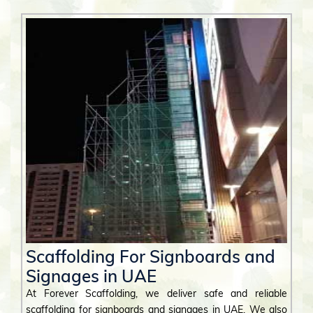
Scaffolding For Signboards and
Signages in UAE
At Forever Scaffolding, we deliver safe and reliable
scaffolding for signboards and signages in UAE. We also