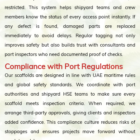
restricted. This system helps shipyard teams and crew
members know the status of every access point instantly. If
any defect is found, damaged parts are replaced
immediately to avoid delays. Regular tagging not only
improves safety but also builds trust with consultants and
port inspectors who need documented proof of checks.
Compliance with Port Regulations
Our scaffolds are designed in line with UAE maritime rules
and global safety standards. We coordinate with port
authorities and shipyard HSE teams to make sure every
scaffold meets inspection criteria. When required, we
arrange third-party approvals, giving clients and inspectors
added confidence. This compliance culture reduces risks of
stoppages and ensures projects move forward without