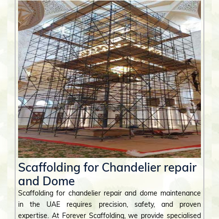
Scaffolding for Chandelier repair
and Dome
Scaffolding for chandelier repair and dome maintenance
in the UAE requires precision, safety, and proven
expertise. At Forever Scaffolding, we provide specialised