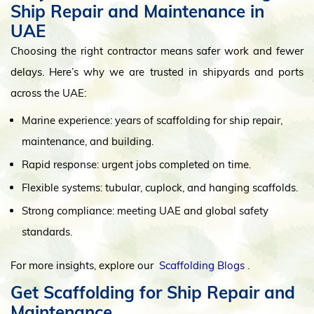
Ship Repair and Maintenance in
UAE
Choosing the right contractor means safer work and fewer
delays. Here’s why we are trusted in shipyards and ports
across the UAE:
Marine experience: years of scaffolding for ship repair,
maintenance, and building.
Rapid response: urgent jobs completed on time.
Flexible systems: tubular, cuplock, and hanging scaffolds.
Strong compliance: meeting UAE and global safety
standards.
For more insights, explore our
Scaffolding Blogs
.
Get Scaffolding for Ship Repair and
Maintenance