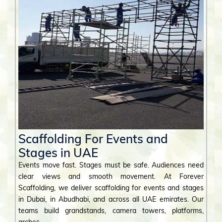
Scaffolding For Events and
Stages in UAE
Events move fast. Stages must be safe. Audiences need
clear views and smooth movement. At Forever
Scaffolding, we deliver scaffolding for events and stages
in Dubai, in Abudhabi, and across all UAE emirates. Our
teams build grandstands, camera towers, platforms,