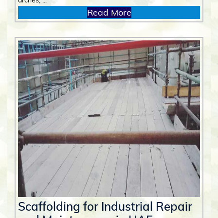
arches, ...
Read More
Scaffolding for Industrial Repair