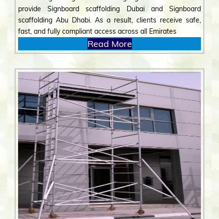
provide Signboard scaffolding Dubai and Signboard
scaffolding Abu Dhabi. As a result, clients receive safe,
fast, and fully compliant access across all Emirates
Read More