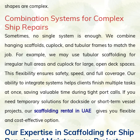
shapes are complex.
Combination Systems for Complex
Ship Repairs
Sometimes, no single system is enough. We combine
hanging scaffolds, cuplock, and tubular frames to match the
job. For example, we may use tubular scaffolding for
irregular hull areas and cuplock for large, open deck spaces.
This flexibility ensures safety, speed, and full coverage. Our
ability to integrate systems helps clients finish multiple tasks
at once, saving valuable time during tight port calls. If you
need temporary solutions for dockside or short-term vessel
projects, our
scaffolding rental in UAE
gives you flexible
and cost-effective option.
Our Expertise in Scaffolding for Ship