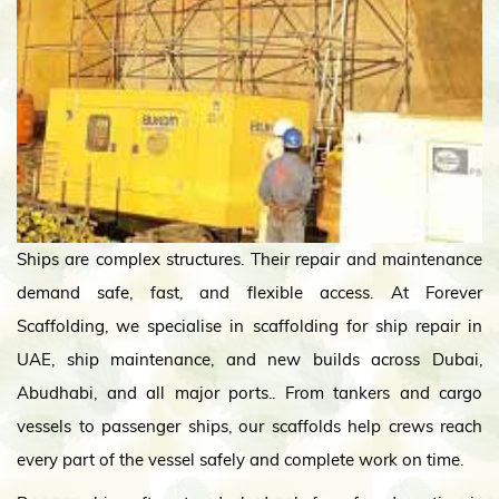
Ships are complex structures. Their repair and maintenance
demand safe, fast, and flexible access. At Forever
Scaffolding, we specialise in scaffolding for ship repair in
UAE, ship maintenance, and new builds across Dubai,
Abudhabi, and all major ports.. From tankers and cargo
vessels to passenger ships, our scaffolds help crews reach
every part of the vessel safely and complete work on time.