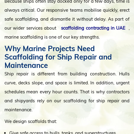
Because ships often stay docked only for a few days, time is
always critical. Our responsive teams mobilise quickly, erect
safe scaffolding, and dismantle it without delay. As part of
our wider services about
scaffolding contracting in UAE
,
marine scaffolding is one of our key strengths.
Why Marine Projects Need
Scaffolding for Ship Repair and
Maintenance
Ship repair is different from building construction. Hulls
curve, decks slope, and space is limited. In addition, urgent
schedules mean every hour counts. That is why contractors
and shipyards rely on our scaffolding for ship repair and
maintenance.
We design scaffolds that:
Give safe access to hulls, tanks, and superstructures.