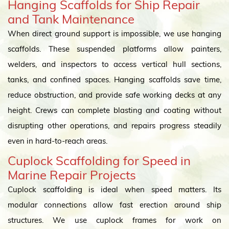
Hanging Scaffolds for Ship Repair
and Tank Maintenance
When direct ground support is impossible, we use hanging
scaffolds. These suspended platforms allow painters,
welders, and inspectors to access vertical hull sections,
tanks, and confined spaces. Hanging scaffolds save time,
reduce obstruction, and provide safe working decks at any
height. Crews can complete blasting and coating without
disrupting other operations, and repairs progress steadily
even in hard-to-reach areas.
Cuplock Scaffolding for Speed in
Marine Repair Projects
Cuplock scaffolding is ideal when speed matters. Its
modular connections allow fast erection around ship
structures. We use cuplock frames for work on