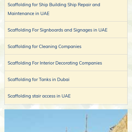
Scaffolding for Ship Building Ship Repair and
Maintenance in UAE
Scaffolding For Signboards and Signages in UAE
Scaffolding for Cleaning Companies
Scaffolding For Interior Decorating Companies
Scaffolding for Tanks in Dubai
Scaffolding stair access in UAE