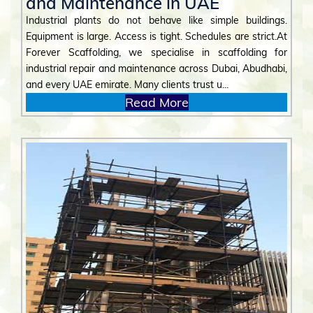
and Maintenance in UAE
Industrial plants do not behave like simple buildings.
Equipment is large. Access is tight. Schedules are strict.At
Forever Scaffolding, we specialise in scaffolding for
industrial repair and maintenance across Dubai, Abudhabi,
and every UAE emirate. Many clients trust u...
Read More