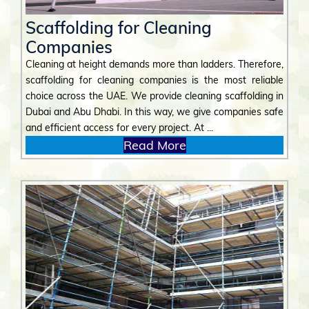
Scaffolding for Cleaning
Companies
Cleaning at height demands more than ladders. Therefore,
scaffolding for cleaning companies is the most reliable
choice across the UAE. We provide cleaning scaffolding in
Dubai and Abu Dhabi. In this way, we give companies safe
and efficient access for every project. At ...
Read More