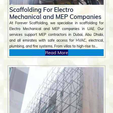
Scaffolding For Electro
Mechanical and MEP Companies
At Forever Scaffolding, we specialise in scaffolding for
Electro Mechanical and MEP companies in UAE. Our
services support MEP contractors in Dubai, Abu Dhabi,
and all emirates with safe access for HVAC, electrical,
plumbing, and fire systems. From villas to high-rise to...
Read More