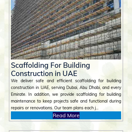
Scaffolding For Building
Construction in UAE
We deliver safe and efficient scaffolding for building
construction in UAE, serving Dubai, Abu Dhabi, and every
Emirate. In addition, we provide scaffolding for building
maintenance to keep projects safe and functional during
repairs or renovations. Our team plans each j...
Read More