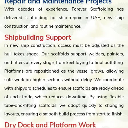
Repair and Maintenance Projects
With decades of experience, Forever Scaffolding has
delivered scaffolding for ship repair in UAE, new ship
construction, and routine maintenance.
Shipbuilding Support
In new ship construction, access must be adjusted as the
hull takes shape. Our scaffolds support welders, painters,
and fitters at every stage, from keel laying to final outfitting.
Platforms are repositioned as the vessel grows, allowing
safe work on higher sections without delay. We coordinate
with shipyard schedules to ensure scaffolds are ready ahead
of each trade, which reduces downtime. By using flexible
tube-and-fitting scaffolds, we adapt quickly to changing
layouts, ensuring a smooth build process from start to finish.
Dry Dock and Platform Work