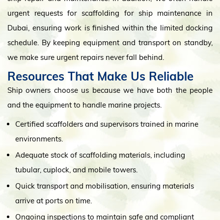
urgent requests for scaffolding for ship maintenance in
Dubai, ensuring work is finished within the limited docking
schedule. By keeping equipment and transport on standby,
we make sure urgent repairs never fall behind.
Resources That Make Us Reliable
Ship owners choose us because we have both the people
and the equipment to handle marine projects.
Certified scaffolders and supervisors trained in marine
environments.
Adequate stock of scaffolding materials, including
tubular, cuplock, and mobile towers.
Quick transport and mobilisation, ensuring materials
arrive at ports on time.
Ongoing inspections to maintain safe and compliant