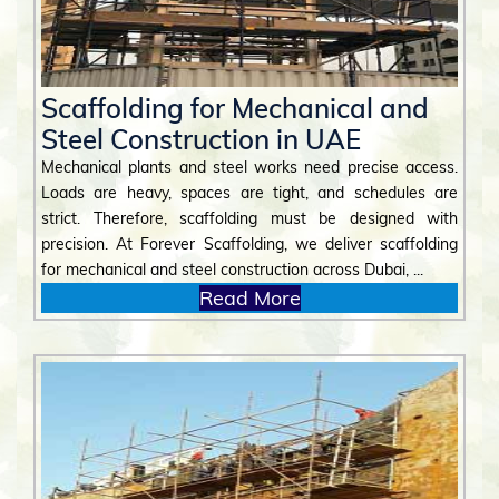
Scaffolding for Mechanical and
Steel Construction in UAE
Mechanical plants and steel works need precise access.
Loads are heavy, spaces are tight, and schedules are
strict. Therefore, scaffolding must be designed with
precision. At Forever Scaffolding, we deliver scaffolding
for mechanical and steel construction across Dubai, ...
Read More