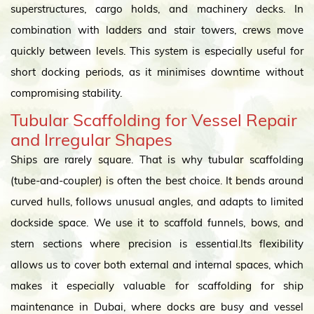
superstructures, cargo holds, and machinery decks. In
combination with ladders and stair towers, crews move
quickly between levels. This system is especially useful for
short docking periods, as it minimises downtime without
compromising stability.
Tubular Scaffolding for Vessel Repair
and Irregular Shapes
Ships are rarely square. That is why tubular scaffolding
(tube-and-coupler) is often the best choice. It bends around
curved hulls, follows unusual angles, and adapts to limited
dockside space. We use it to scaffold funnels, bows, and
stern sections where precision is essential.Its flexibility
allows us to cover both external and internal spaces, which
makes it especially valuable for scaffolding for ship
maintenance in Dubai, where docks are busy and vessel