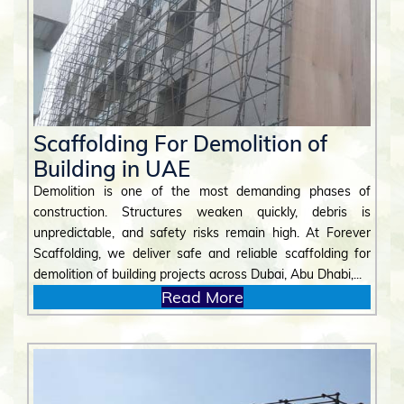
Scaffolding For Demolition of
Building in UAE
Demolition is one of the most demanding phases of
construction. Structures weaken quickly, debris is
unpredictable, and safety risks remain high. At Forever
Scaffolding, we deliver safe and reliable scaffolding for
demolition of building projects across Dubai, Abu Dhabi,...
Read More