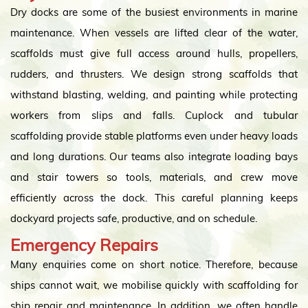
Dry docks are some of the busiest environments in marine
maintenance. When vessels are lifted clear of the water,
scaffolds must give full access around hulls, propellers,
rudders, and thrusters. We design strong scaffolds that
withstand blasting, welding, and painting while protecting
workers from slips and falls. Cuplock and tubular
scaffolding provide stable platforms even under heavy loads
and long durations. Our teams also integrate loading bays
and stair towers so tools, materials, and crew move
efficiently across the dock. This careful planning keeps
dockyard projects safe, productive, and on schedule.
Emergency Repairs
Many enquiries come on short notice. Therefore, because
ships cannot wait, we mobilise quickly with scaffolding for
ship repair and maintenance. In addition, we often handle