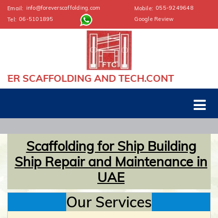
info@foreverscaffolding.com
055-9249648
Email:
Mobile:
06-5101895
Google Review
Tel:
 AND TECH.CONT
Scaffolding for Ship Building
Ship Repair and Maintenance in
UAE
Our Services