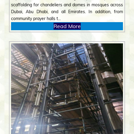
scaffolding for chandeliers and domes in mosques across
Dubai, Abu Dhabi, and all Emirates. In addition, from
community prayer halls t...
Read More