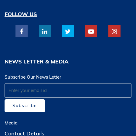
FOLLOW US
NEWS LETTER & MEDIA
Subscribe Our News Letter
Subscribe
Media
Contact Details