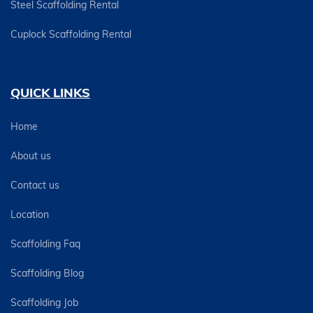
Steel Scaffolding Rental
Cuplock Scaffolding Rental
QUICK LINKS
Home
About us
Contact us
Location
Scaffolding Faq
Scaffolding Blog
Scaffolding Job