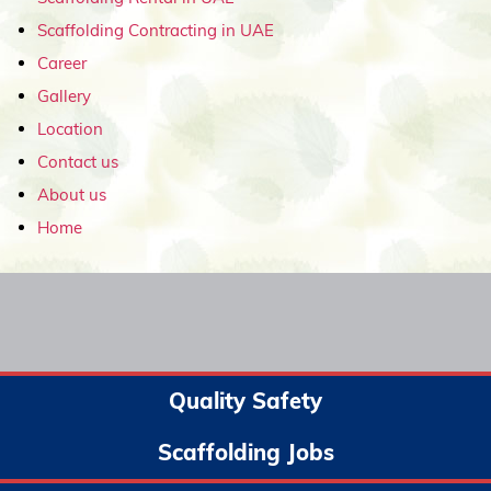
Scaffolding Contracting in UAE
Career
Gallery
Location
Contact us
About us
Home
Quality Safety
Scaffolding Jobs