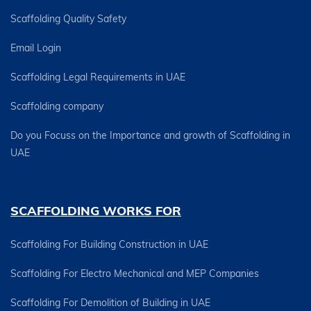
Scaffolding Quality Safety
Email Login
Scaffolding Legal Requirements in UAE
Scaffolding company
Do you Focuss on the Importance and growth of Scaffolding in
UAE
SCAFFOLDING WORKS FOR
Scaffolding For Building Construction in UAE
Scaffolding For Electro Mechanical and MEP Companies
Scaffolding For Demolition of Building in UAE