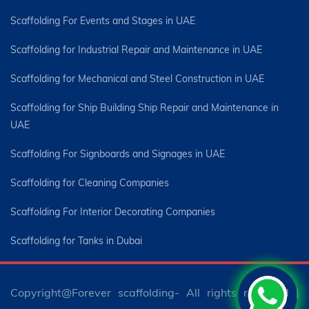
Scaffolding For Events and Stages in UAE
Scaffolding for Industrial Repair and Maintenance in UAE
Scaffolding for Mechanical and Steel Construction in UAE
Scaffolding for Ship Building Ship Repair and Maintenance in
UAE
Scaffolding For Signboards and Signages in UAE
Scaffolding for Cleaning Companies
Scaffolding For Interior Decorating Companies
Scaffolding for Tanks in Dubai
Copyright@Forever scaffolding- All rights reserved |