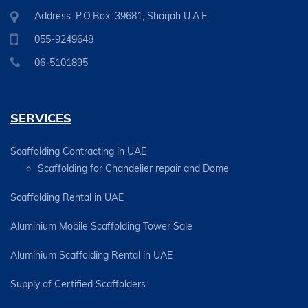
Address: P.O.Box: 39681, Sharjah U.A.E
055-9249648
06-5101895
SERVICES
Scaffolding Contracting in UAE
Scaffolding for Chandelier repair and Dome
Scaffolding Rental in UAE
Aluminium Mobile Scaffolding Tower Sale
Aluminium Scaffolding Rental in UAE
Supply of Certified Scaffolders