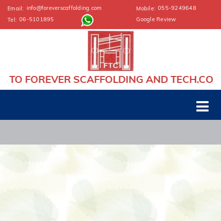
info@foreverscaffolding.com
055-9249648
Email:
Mobile:
06-5101895
Google Review
Tel:
TO FOREVER SCAFFOLDING AND TECH.CONT