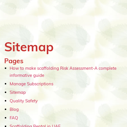
Sitemap
Pages
How to make scaffolding Risk Assessment-A complete
informative guide
Manage Subscriptions
Sitemap
Quality Safety
Blog
FAQ
Scaffolding Rental in UAE