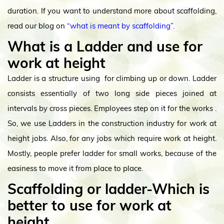
duration. If you want to understand more about scaffolding,
read our blog on
“what is meant by scaffolding”.
What is a Ladder and use for
work at height
Ladder is a structure using for climbing up or down. Ladder
consists essentially of two long side pieces joined at
intervals by cross pieces. Employees step on it for the works .
So, we use Ladders in the construction industry for work at
height jobs. Also, for any jobs which require work at height.
Mostly, people prefer ladder for small works, because of the
easiness to move it from place to place.
Scaffolding or ladder-Which is
better to use for work at
height