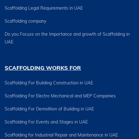
Scaffolding Legal Requirements in UAE
Scaffolding company
Do you Focuss on the Importance and growth of Scaffolding in
UAE
SCAFFOLDING WORKS FOR
Scaffolding For Building Construction in UAE
Scaffolding For Electro Mechanical and MEP Companies
Scaffolding For Demolition of Building in UAE
Scaffolding For Events and Stages in UAE
Scaffolding for Industrial Repair and Maintenance in UAE