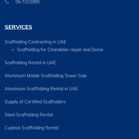
06-5101895
SERVICES
Scaffolding Contracting in UAE
Scaffolding for Chandelier repair and Dome
Scaffolding Rental in UAE
Aluminium Mobile Scaffolding Tower Sale
Aluminium Scaffolding Rental in UAE
Supply of Certified Scaffolders
Steel Scaffolding Rental
Cuplock Scaffolding Rental