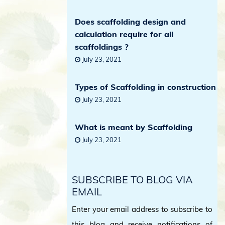
Does scaffolding design and
calculation require for all
scaffoldings ?
July 23, 2021
Types of Scaffolding in construction
July 23, 2021
What is meant by Scaffolding
July 23, 2021
SUBSCRIBE TO BLOG VIA
EMAIL
Enter your email address to subscribe to
this blog and receive notifications of