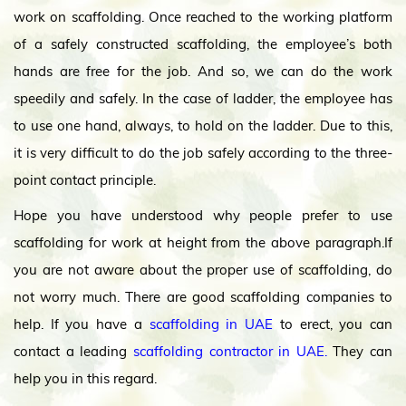
work on scaffolding. Once reached to the working platform
of a safely constructed scaffolding, the employee’s both
hands are free for the job. And so, we can do the work
speedily and safely. In the case of ladder, the employee has
to use one hand, always, to hold on the ladder. Due to this,
it is very difficult to do the job safely according to the three-
point contact principle.
Hope you have understood why people prefer to use
scaffolding for work at height from the above paragraph.If
you are not aware about the proper use of scaffolding, do
not worry much. There are good scaffolding companies to
help. If you have a
scaffolding in UAE
to erect, you can
contact a leading
scaffolding contractor in UAE.
They can
help you in this regard.