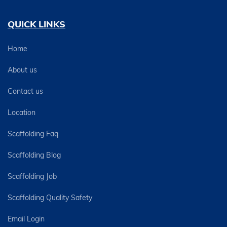
QUICK LINKS
Home
About us
Contact us
Location
Scaffolding Faq
Scaffolding Blog
Scaffolding Job
Scaffolding Quality Safety
Email Login