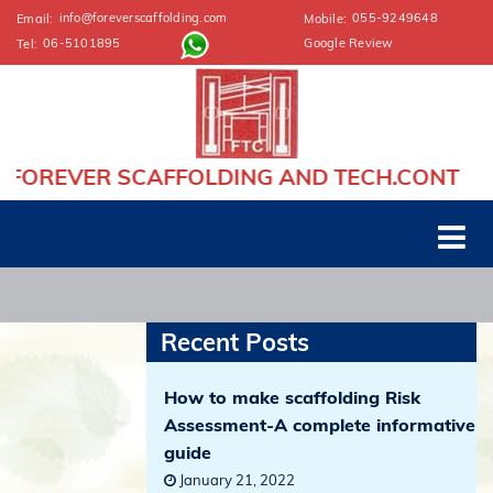
info@foreverscaffolding.com
055-9249648
Email:
Mobile:
06-5101895
Google Review
Tel:
VER SCAFFOLDING AND TECH.CONT
Recent Posts
How to make scaffolding Risk
Assessment-A complete informative
guide
January 21, 2022