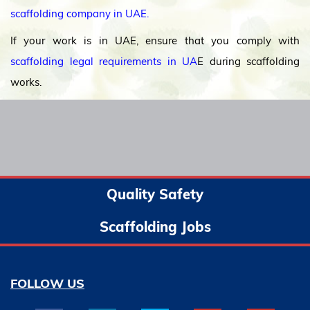
scaffolding company in UAE.
If your work is in UAE, ensure that you comply with
scaffolding legal requirements in UA
E during scaffolding
works.
Quality Safety
Scaffolding Jobs
FOLLOW US