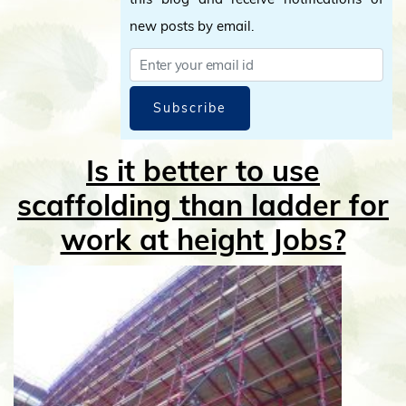
new posts by email.
Subscribe
Is it better to use
scaffolding than ladder for
work at height Jobs?