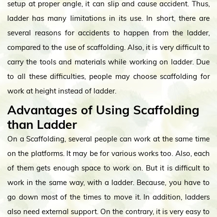
setup at proper angle, it can slip and cause accident. Thus,
ladder has many limitations in its use. In short, there are
several reasons for accidents to happen from the ladder,
compared to the use of scaffolding. Also, it is very difficult to
carry the tools and materials while working on ladder. Due
to all these difficulties, people may choose scaffolding for
work at height instead of ladder.
Advantages of Using Scaffolding
than Ladder
On a Scaffolding, several people can work at the same time
on the platforms. It may be for various works too. Also, each
of them gets enough space to work on. But it is difficult to
work in the same way, with a ladder. Because, you have to
go down most of the times to move it. In addition, ladders
also need external support. On the contrary, it is very easy to