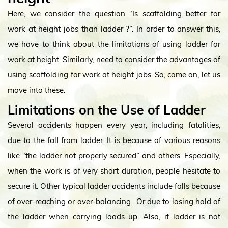
Here, we consider the question “Is scaffolding better for
work at height jobs than ladder ?”. In order to answer this,
we have to think about the limitations of using ladder for
work at height. Similarly, need to consider the advantages of
using scaffolding for work at height jobs. So, come on, let us
move into these.
Limitations on the Use of Ladder
Several accidents happen every year, including fatalities,
due to the fall from ladder. It is because of various reasons
like “the ladder not properly secured” and others. Especially,
when the work is of very short duration, people hesitate to
secure it. Other typical ladder accidents include falls because
of over-reaching or over-balancing. Or due to losing hold of
the ladder when carrying loads up. Also, if ladder is not