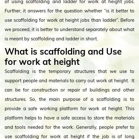
of using scaffolding and ladder for work at height jobs.
Further, it answers for the question whether “is it better to
use scaffolding for work at height jobs than ladder”. Before
we proceed, it is better to understand separately about what
is meant by scaffolding and ladder in short.
What is scaffolding and Use
for work at height
Scaffolding is the temporary structures that we use to
support people and materials to carry out work at height. It
can be for construction or repair of buildings and other
structures. So, the main purpose of a scaffolding is to
provide a safe working platform for work at height. This
platform helps to have a safe access to store the materials
and tools needed for the work. Generally, people prefer to
use scaffolding for work at height if the job is of long