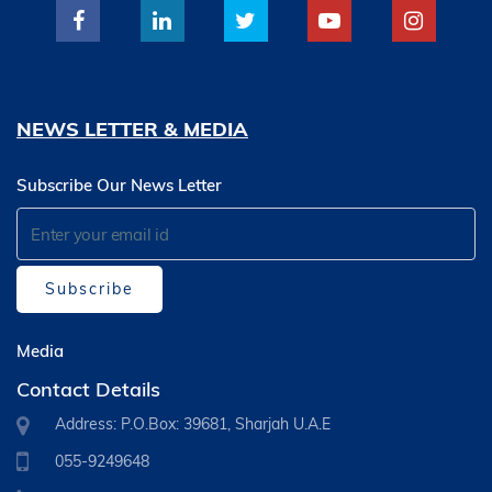
NEWS LETTER & MEDIA
Subscribe Our News Letter
Subscribe
Media
Contact Details
Address: P.O.Box: 39681, Sharjah U.A.E
055-9249648