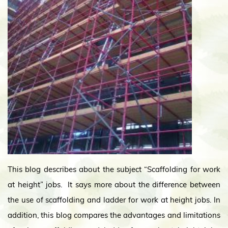
This blog describes about the subject “Scaffolding for work
at height” jobs. It says more about the difference between
the use of scaffolding and ladder for work at height jobs. In
addition, this blog compares the advantages and limitations