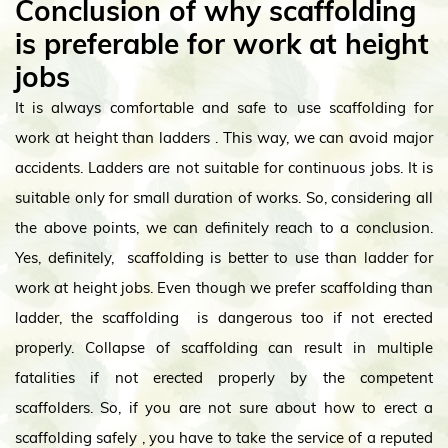
Conclusion of why scaffolding
is prefer
able
for work at height
jobs
It is always comfortable and safe to use scaffolding for
work at height than ladders . This way, we can avoid major
accidents. Ladders are not suitable for continuous jobs. It is
suitable only for small duration of works. So, considering all
the above points, we can definitely reach to a conclusion.
Yes, definitely, scaffolding is better to use than ladder for
work at height jobs. Even though we prefer scaffolding than
ladder, the scaffolding is dangerous too if not erected
properly. Collapse of scaffolding can result in multiple
fatalities if not erected properly by the competent
scaffolders. So, if you are not sure about how to erect a
scaffolding safely , you have to take the service of a reputed