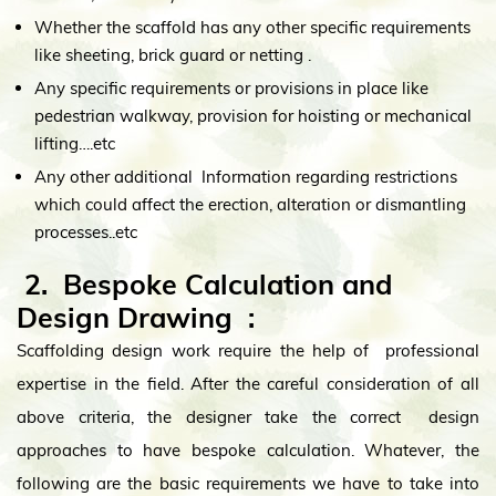
Whether the scaffold has any other specific requirements
like sheeting, brick guard or netting .
Any specific requirements or provisions in place like
pedestrian walkway, provision for hoisting or mechanical
lifting….etc
Any other additional Information regarding restrictions
which could affect the erection, alteration or dismantling
processes..etc
2. Bespoke Calculation and
Design Drawing
:
Scaffolding design work require the help of professional
expertise in the field. After the careful consideration of all
above criteria, the designer take the correct design
approaches to have bespoke calculation. Whatever, the
following are the basic requirements we have to take into