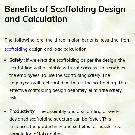
Benefits of Scaffolding Design
and Calculation
The following are the three major benefits resulting from
scaffolding
design and load calculation
Safety
: If we erect the scaffolding as per the design, the
scaffolding will be stable with safe access. This enables
the employees to use the scaffolding safely. The
employees will feel confident to use the scaffolding. Thus,
effective scaffolding design definitely, eliminate safety
risk.
Productivity
: The assembly and dismantling of well-
designed scaffolding structure can be faster. This
increases the productivity and so helps for hassle-free
completion of job on time.