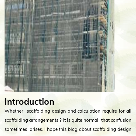
Introduction
Whether scaffolding design and calculation require for all
scaffolding arrangements ? It is quite normal that confusion
sometimes arises. I hope this blog about scaffolding design