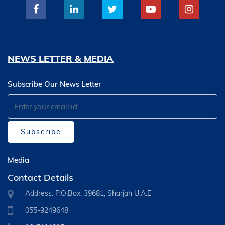
NEWS LETTER & MEDIA
Subscribe Our News Letter
Subscribe
Media
Contact Details
Address: P.O.Box: 39681, Sharjah U.A.E
055-9249648