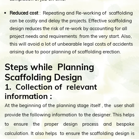
Reduced cost
: Repeating and Re-working of scaffolding
can be costly and delay the projects. Effective scaffolding
design reduces the risk of re-work by accounting for all
project needs and requirements from the very start. Also,
this will avoid a lot of unbearable legal costs of accidents
arising due to poor planning of scaffolding erection.
Steps while Planning
Scaffolding Design
1. Collection of relevant
information
:
At the beginning of the planning stage itself , the user shall
provide the following information to the designer. This helps
to ensure the proper design process and bespoke
calculation. It also helps to ensure the scaffolding design is