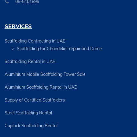
06-5101895
SERVICES
Scaffolding Contracting in UAE
Scaffolding for Chandelier repair and Dome
Scaffolding Rental in UAE
Aluminium Mobile Scaffolding Tower Sale
Aluminium Scaffolding Rental in UAE
Supply of Certified Scaffolders
Steel Scaffolding Rental
Cuplock Scaffolding Rental