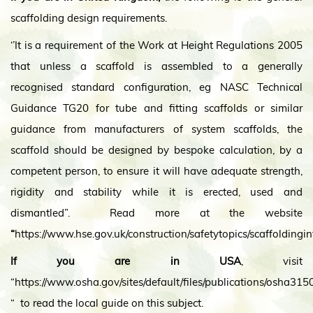
scaffolding design requirements.
‘’It is a requirement of the Work at Height Regulations 2005
that unless a scaffold is assembled to a generally
recognised standard configuration, eg NASC Technical
Guidance TG20 for tube and fitting scaffolds or similar
guidance from manufacturers of system scaffolds, the
scaffold should be designed by bespoke calculation, by a
competent person, to ensure it will have adequate strength,
rigidity and stability while it is erected, used and
dismantled”. Read more at the website
“
https://www.hse.gov.uk/construction/safetytopics/scaffoldingi
If you are in USA
, visit
“https://www.osha.gov/sites/default/files/publications/osha315
“ to read the local guide on this subject.