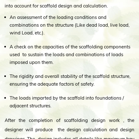
into account for scaffold design and calculation.
An assessment of the loading conditions and
combinations on the structure (Like dead load, live load,
wind Load, etc.).
A check on the capacities of the scaffolding components
used to sustain the loads and combinations of loads
imposed upon them.
The rigidity and overall stability of the scaffold structure,
ensuring the adequate factors of safety.
The loads imparted by the scaffold into foundations /
adjacent structures.
After the completion of scaffolding design work , the
designer will produce the design calculation and design
drawings. The design includes all details like maximum bay