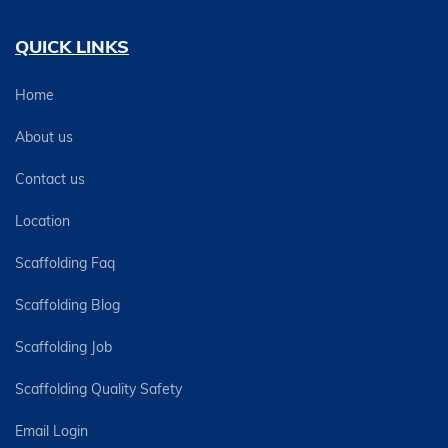
QUICK LINKS
Home
About us
Contact us
Location
Scaffolding Faq
Scaffolding Blog
Scaffolding Job
Scaffolding Quality Safety
Email Login