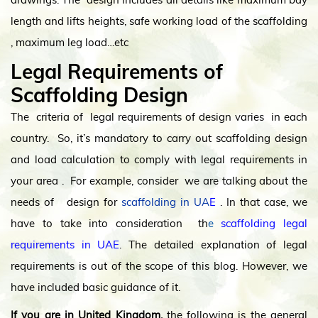
length and lifts heights, safe working load of the scaffolding
, maximum leg load…etc
Legal Requirements of
Scaffolding Design
The criteria of legal requirements of design varies in each
country. So, it’s mandatory to carry out scaffolding design
and load calculation to comply with legal requirements in
your area . For example, consider we are talking about the
needs of design for
scaffolding in UA
E
. In that case, we
have to take into consideration th
e
scaffolding legal
requirements in UAE
. The detailed explanation of legal
requirements is out of the scope of this blog. However, we
have included basic guidance of it.
If you are in United Kingdom,
the following is the general