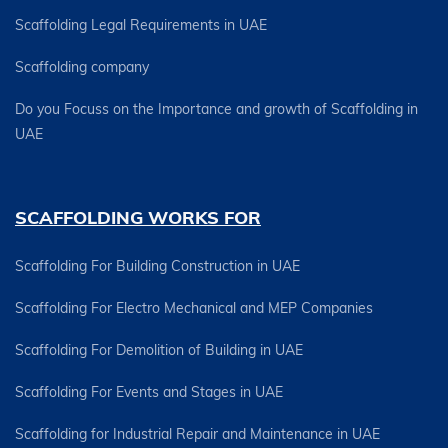
Scaffolding Legal Requirements in UAE
Scaffolding company
Do you Focuss on the Importance and growth of Scaffolding in
UAE
SCAFFOLDING WORKS FOR
Scaffolding For Building Construction in UAE
Scaffolding For Electro Mechanical and MEP Companies
Scaffolding For Demolition of Building in UAE
Scaffolding For Events and Stages in UAE
Scaffolding for Industrial Repair and Maintenance in UAE