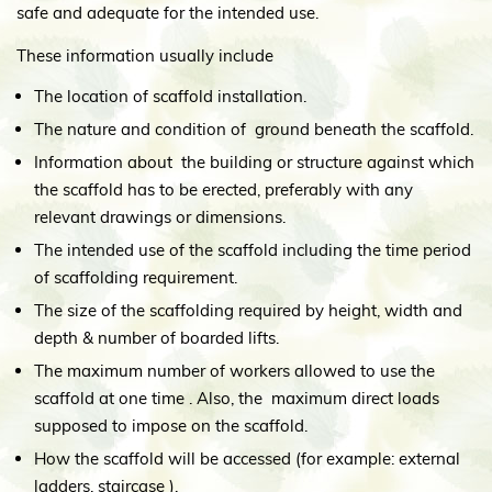
safe and adequate for the intended use.
These information usually include
The location of scaffold installation.
The nature and condition of ground beneath the scaffold.
Information about the building or structure against which
the scaffold has to be erected, preferably with any
relevant drawings or dimensions.
The intended use of the scaffold including the time period
of scaffolding requirement.
The size of the scaffolding required by height, width and
depth & number of boarded lifts.
The maximum number of workers allowed to use the
scaffold at one time . Also, the maximum direct loads
supposed to impose on the scaffold.
How the scaffold will be accessed (for example: external
ladders, staircase ).