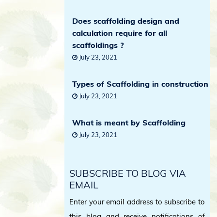
Does scaffolding design and
calculation require for all
scaffoldings ?
July 23, 2021
Types of Scaffolding in construction
July 23, 2021
What is meant by Scaffolding
July 23, 2021
SUBSCRIBE TO BLOG VIA
EMAIL
Enter your email address to subscribe to
this blog and receive notifications of