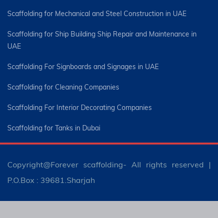
Scaffolding for Mechanical and Steel Construction in UAE
Scaffolding for Ship Building Ship Repair and Maintenance in
UAE
Scaffolding For Signboards and Signages in UAE
Scaffolding for Cleaning Companies
Scaffolding For Interior Decorating Companies
Scaffolding for Tanks in Dubai
Copyright@Forever scaffolding- All rights reserved |
P.O.Box : 39681.Sharjah