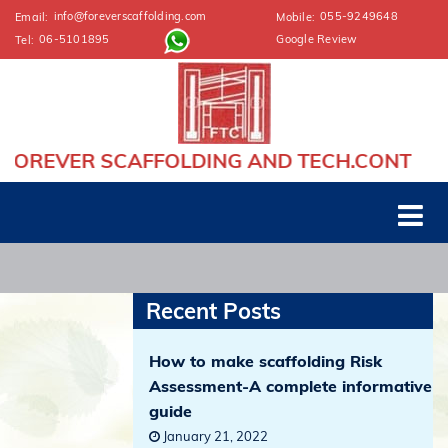
info@foreverscaffolding.com
055-9249648
Email:
Mobile:
06-5101895
Google Review
Tel:
ER SCAFFOLDING AND TECH.CONT
Recent Posts
How to make scaffolding Risk
Assessment-A complete informative
guide
January 21, 2022