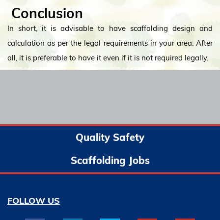
Conclusion
In short, it is advisable to have scaffolding design and
calculation as per the legal requirements in your area. After
all, it is preferable to have it even if it is not required legally.
Quality Safety
Scaffolding Jobs
FOLLOW US