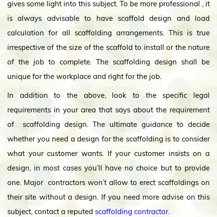
gives some light into this subject. To be more professional , it
is always advisable to have scaffold design and load
calculation for all scaffolding arrangements. This is true
irrespective of the size of the scaffold to install or the nature
of the job to complete. The scaffolding design shall be
unique for the workplace and right for the job.
In addition to the above, look to the specific legal
requirements in your area that says about the requirement
of scaffolding design. The ultimate guidance to decide
whether you need a design for the scaffolding is to consider
what your customer wants. If your customer insists on a
design, in most cases you’ll have no choice but to provide
one. Major contractors won’t allow to erect scaffoldings on
their site without a design. If you need more advise on this
subject, contact a reputed
scaffolding contractor.