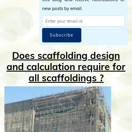
new posts by email.
Subscribe
Does scaffolding design
and calculation require for
all scaffoldings ?