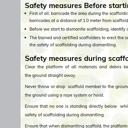
Safety measures Before starti
First of all, barricade the area during the scaffold
barricades at a distance of 1.0 meter from scaffold
Before we start to dismantle scaffolding, identify a
The trained and certified scaffolders to erect the 
the safety of scaffolding during dismantling.
Safety measures during scaff
Clear the platform of all materials and debris b
the ground straight away.
Never throw or drop scaffold member to the ground
the ground using a rope system or hoist.
Ensure that no one is standing directly below while
safety of scaffolding during dismantling.
Ensure that when dismantling scaffold, the platform 