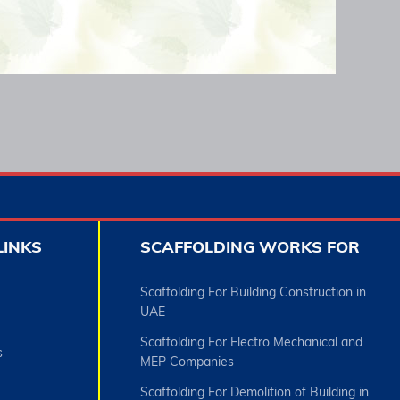
LINKS
SCAFFOLDING WORKS FOR
Scaffolding For Building Construction in
UAE
Scaffolding For Electro Mechanical and
s
MEP Companies
Scaffolding For Demolition of Building in