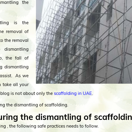
mantling the
tling is the
the removal of
 to the removal
 dismantling
o, the fall of
ng dismantling
assist. As we
 take all your
blog is not about only the
scaffolding in UAE
.
ng the dismantling of scaffolding.
ring the dismantling of scaffoldi
ng , the following safe practices needs to follow.