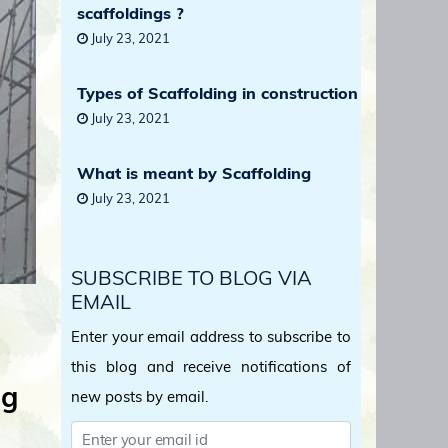
scaffoldings ?
July 23, 2021
Types of Scaffolding in construction
July 23, 2021
What is meant by Scaffolding
July 23, 2021
SUBSCRIBE TO BLOG VIA
EMAIL
Enter your email address to subscribe to
this blog and receive notifications of
ng
new posts by email.