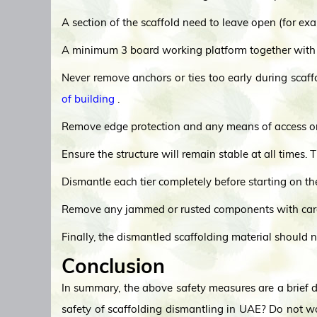
A section of the scaffold need to leave open (for ex
A minimum 3 board working platform together with a
Never remove anchors or ties too early during scaff
of building
.
Remove edge protection and any means of access only
Ensure the structure will remain stable at all times. 
Dismantle each tier completely before starting on t
Remove any jammed or rusted components with car
Finally, the dismantled scaffolding material should n
Conclusion
In summary, the above safety measures are a brief de
safety of scaffolding dismantling in UAE? Do not w