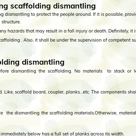
ng scaffolding dismantling
ing dismantling to protect the people around. If it is possible, prov
 structure.
ny hazards that may result in a fall injury or death. Definitely, i
scaffolding . Also, it shall be under the supervision of competent s
olding dismantling
efore dismantling the scaffolding. No materials to stack or l
. Like, scaffold board, coupler, planks…etc. The components sha
 the dismantling the scaffolding materials.Otherwise, material 
immediately below has a full set of planks across its width.