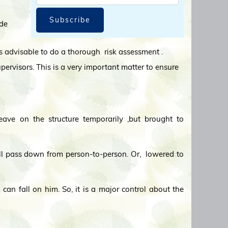
Subscribe
ide
t is advisable to do a thorough risk assessment .
upervisors. This is a very important matter to ensure
eave on the structure temporarily ,but brought to
ll pass down from person-to-person. Or, lowered to
can fall on him. So, it is a major control about the