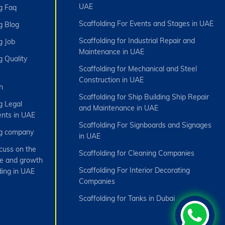
UAE
g Faq
Scaffolding For Events and Stages in UAE
g Blog
Scaffolding for Industrial Repair and
g Job
Maintenance in UAE
g Quality
Scaffolding for Mechanical and Steel
Construction in UAE
n
Scaffolding for Ship Building Ship Repair
g Legal
and Maintenance in UAE
nts in UAE
Scaffolding For Signboards and Signages
ng company
in UAE
cuss on the
Scaffolding for Cleaning Companies
e and growth
Scaffolding For Interior Decorating
ding in UAE
Companies
Scaffolding for Tanks in Dubai