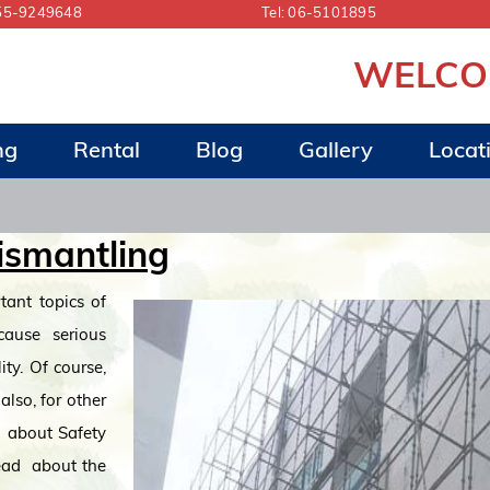
55-9249648
Tel:
06-5101895
WELCOME 
ng
Rental
Blog
Gallery
Locat
ismantling
tant topics of
 cause serious
ity. Of course,
also, for other
s about Safety
read about the