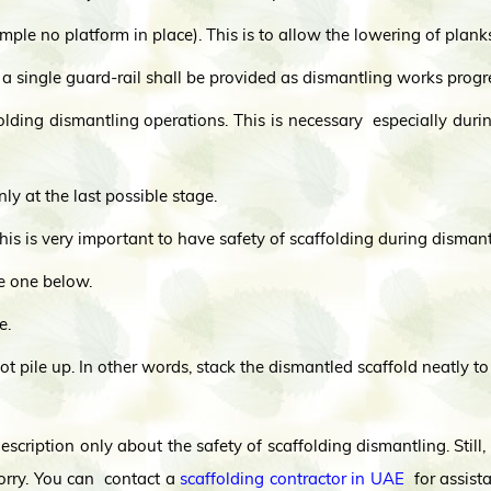
ample no platform in place). This is to allow the lowering of plan
 single guard-rail shall be provided as dismantling works progr
olding dismantling operations. This is necessary especially dur
 at the last possible stage.
This is very important to have safety of scaffolding during dismant
he one below.
e.
ot pile up. In other words, stack the dismantled scaffold neatly to
scription only about the safety of scaffolding dismantling. Still
orry. You can contact a
scaffolding contractor in UAE
for assista