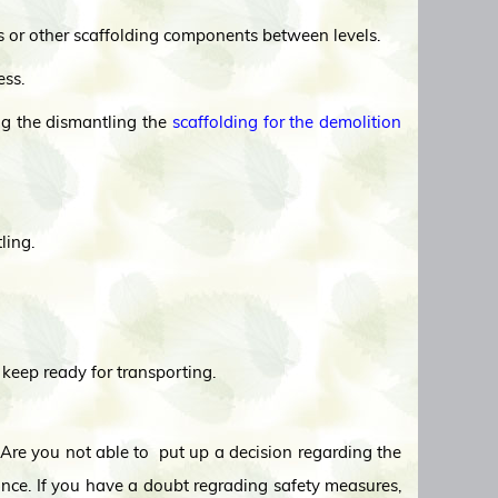
ks or other scaffolding components between levels.
ess.
ing the dismantling the
scaffolding for the demolition
ling.
 keep ready for transporting.
, Are you not able to put up a decision regarding the
nce. If you have a doubt regrading safety measures,