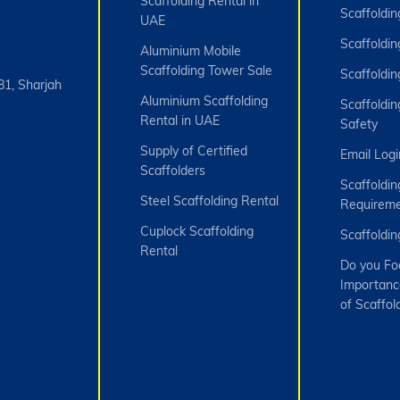
Scaffolding Rental in
Scaffoldin
UAE
Scaffoldin
Aluminium Mobile
Scaffolding Tower Sale
Scaffoldin
81, Sharjah
Aluminium Scaffolding
Scaffoldin
Rental in UAE
Safety
Supply of Certified
Email Logi
Scaffolders
Scaffoldin
Steel Scaffolding Rental
Requireme
Cuplock Scaffolding
Scaffoldi
Rental
Do you Fo
Importanc
of Scaffol