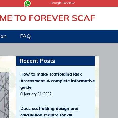
Google Review
TO FOREVER SCAFFOLDING
ion
FAQ
Recent Posts
How to make scaffolding Risk
Assessment-A complete informative
guide
January 21, 2022
Does scaffolding design and
calculation require for all