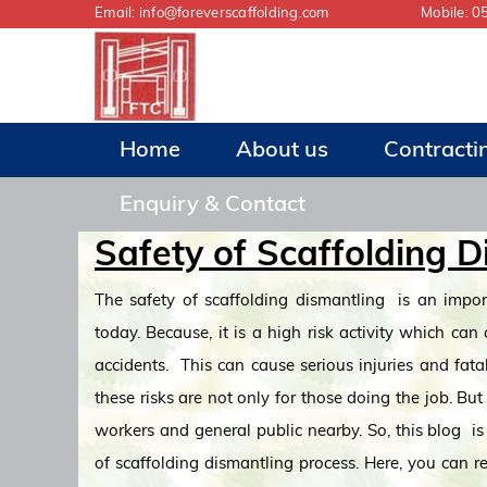
Email:
info@foreverscaffolding.com
Mobile:
0
Home
About us
Contracti
Enquiry & Contact
Safety of Scaffolding D
The safety of scaffolding dismantling is an impor
today. Because, it is a high risk activity which can
accidents. This can cause serious injuries and fatal
these risks are not only for those doing the job. But 
workers and general public nearby. So, this blog i
of scaffolding dismantling process. Here, you can 