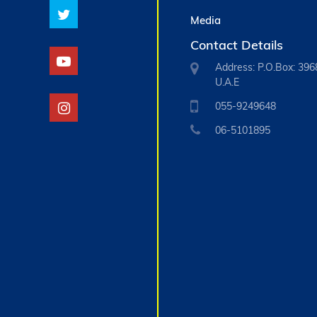
Media
Contact Details
Address: P.O.Box: 396
U.A.E
055-9249648
06-5101895