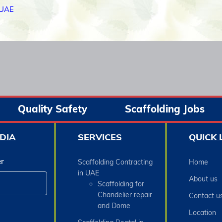
 UAE
Quality Safety
Scaffolding Jobs
DIA
SERVICES
QUICK 
er
Scaffolding Contracting
Home
in UAE
About us
Scaffolding for
Chandelier repair
Contact u
and Dome
Location