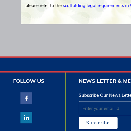
please refer to the
scaffolding legal requirements in
FOLLOW US
NEWS LETTER & ME
Subscribe Our News Lett
Subscribe