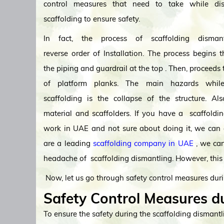
control measures that need to take while dis
scaffolding to ensure safety.
In fact, the process of scaffolding disman
reverse order of Installation. The process begins 
the piping and guardrail at the top . Then, proceeds
of platform planks. The main hazards while
scaffolding is the collapse of the structure. Als
material and scaffolders. If you have a scaffoldi
work in UAE and not sure about doing it, we can 
are a leading
scaffolding company in UAE
, we can
headache of scaffolding dismantling. However, this 
Now, let us go through safety control measures duri
Safety Control Measures du
To ensure the safety during the scaffolding dismantli